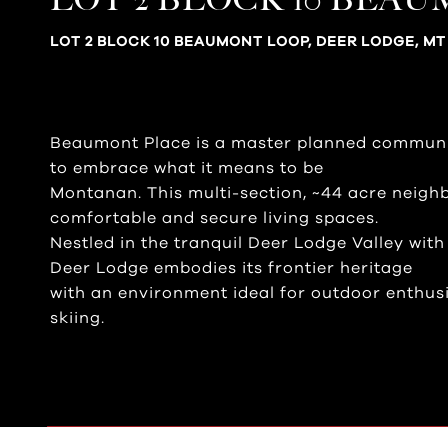
LOT 2 BLOCK 10 BEAUMONT LOOP, DEER LODGE, MT
Beaumont Place is a master planned communi
to embrace what it means to be
Montanan. This multi-section, ~44 acre neigh
comfortable and secure living spaces.
Nestled in the tranquil Deer Lodge Valley wit
Deer Lodge embodies its frontier heritage
with an environment ideal for outdoor enthusia
skiing.