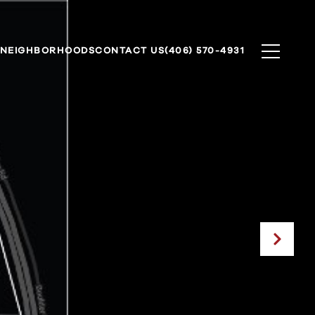
NEIGHBORHOODS
CONTACT US
(406) 570-4931