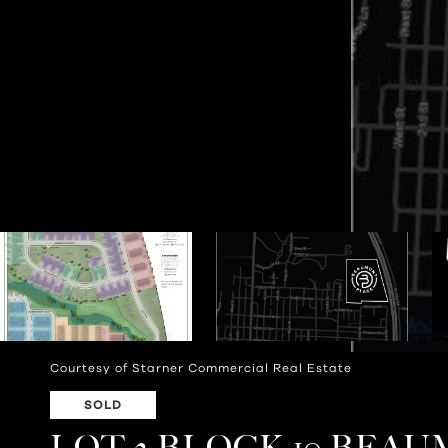
Courtesy of Starner Commercial Real Estate
SOLD
LOT 2 BLOCK 10 BEA