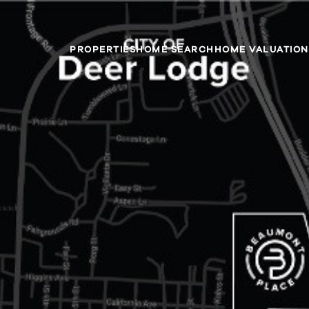
PROPERTIES
HOME SEARCH
HOME VALUATION