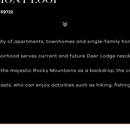
 59722
ty of apartments, townhomes and single-family hom
borhood serves current and future Deer Lodge resid
h the majestic Rocky Mountains as a backdrop, the ci
sts, who can enjoy activities such as hiking, fishin