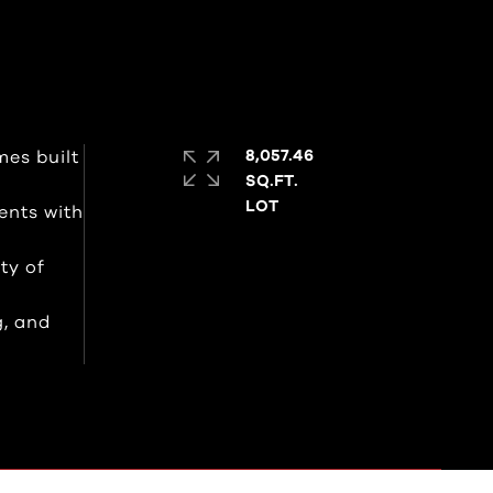
es built
8,057.46
SQ.FT.
ents with
ty of
g, and