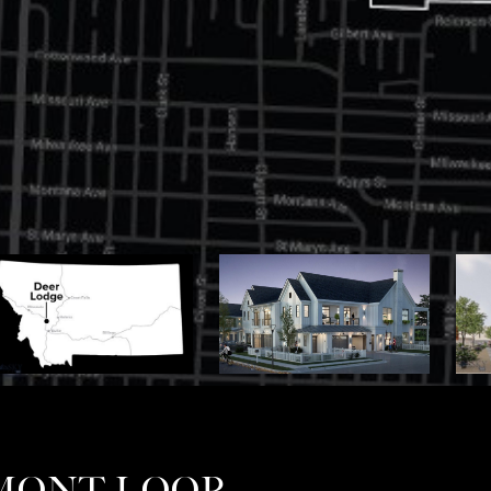
UMONT LOOP