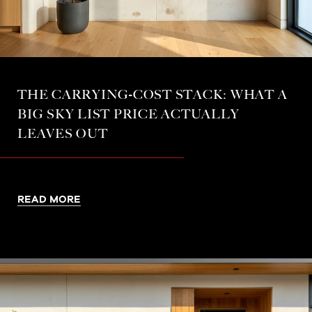
THE CARRYING-COST STACK: WHAT A
BIG SKY LIST PRICE ACTUALLY
LEAVES OUT
READ MORE