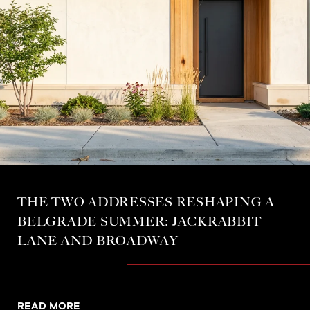
THE TWO ADDRESSES RESHAPING A
BELGRADE SUMMER: JACKRABBIT
LANE AND BROADWAY
READ MORE