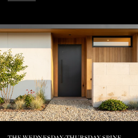
THE WEDNESDAY-THURSDAY SPINE