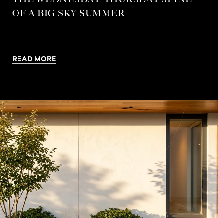
OF A BIG SKY SUMMER
READ MORE