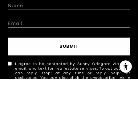
SUBMIT
I agree to be contacted by Sunny Odegard via call,
email, and text for real estate services. To opt out, you
can reply 'stop' at any time or reply 'help' for
assistance. You can also click the unsubscribe link in
the emails. Message and data rates may apply.
Message frequency may vary.
Privacy Policy
.