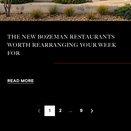
THE NEW BOZEMAN RESTAURANTS
WORTH REARRANGING YOUR WEEK
FOR
READ MORE
1
2
…
9