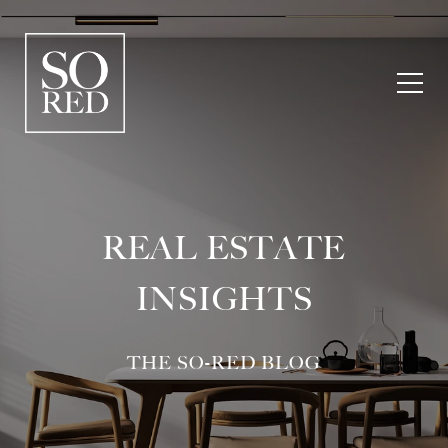
REAL ESTATE
INSIGHTS
THE SO-RED BLOG