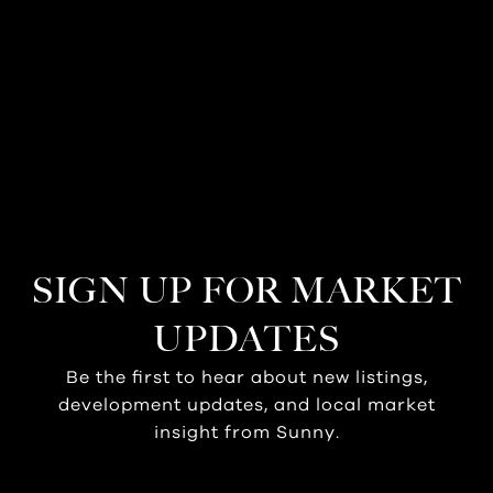
SIGN UP FOR MARKET
UPDATES
Be the first to hear about new listings,
development updates, and local market
insight from Sunny.