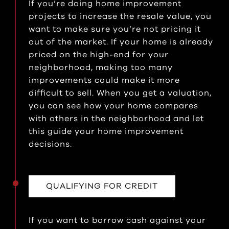
If you’re doing home improvement
projects to increase the resale value, you
want to make sure you’re not pricing it
out of the market. If your home is already
priced on the high-end for your
neighborhood, making too many
improvements could make it more
difficult to sell. When you get a valuation,
you can see how your home compares
with others in the neighborhood and let
this guide your home improvement
decisions.
QUALIFYING FOR CREDIT
If you want to borrow cash against your