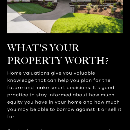
WHAT'S YOUR
PROPERTY WORTH?
Home valuations give you valuable
knowledge that can help you plan for the
future and make smart decisions. It’s good
practice to stay informed about how much
equity you have in your home and how much
you may be able to borrow against it or sell it
for.