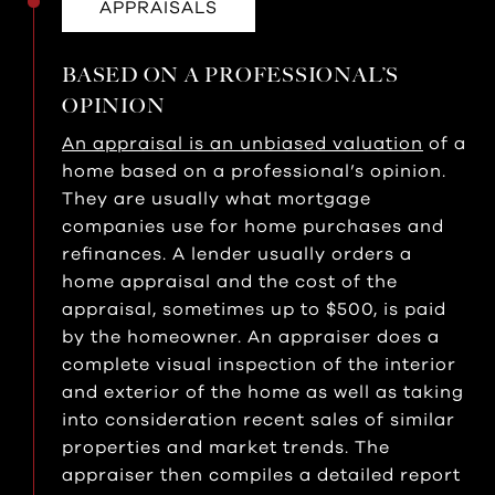
APPRAISALS
BASED ON A PROFESSIONAL’S
OPINION
An appraisal is an unbiased valuation
of a
home based on a professional’s opinion.
They are usually what mortgage
companies use for home purchases and
refinances. A lender usually orders a
home appraisal and the cost of the
appraisal, sometimes up to $500, is paid
by the homeowner. An appraiser does a
complete visual inspection of the interior
and exterior of the home as well as taking
into consideration recent sales of similar
properties and market trends. The
appraiser then compiles a detailed report