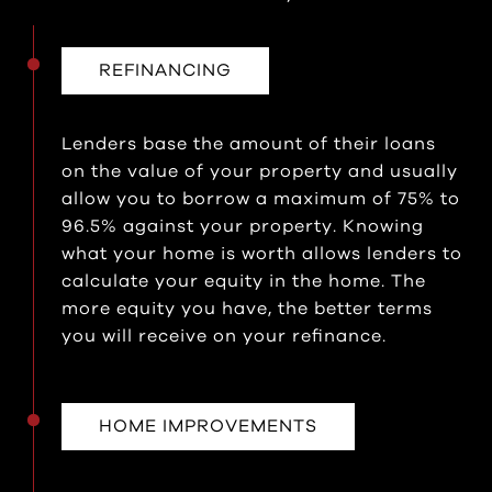
REFINANCING
Lenders base the amount of their loans
on the value of your property and usually
allow you to borrow a maximum of 75% to
96.5% against your property. Knowing
what your home is worth allows lenders to
calculate your equity in the home. The
more equity you have, the better terms
you will receive on your refinance.
HOME IMPROVEMENTS