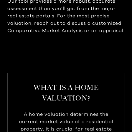
Our tool provides a more robust, accurate
assessment than you’ll get from the major
real estate portals. For the most precise
valuation, reach out to discuss a customized
Comparative Market Analysis or an appraisal.
WHAT IS A HOME
VALUATION?
A home valuation determines the
current market value of a residential
property. It is crucial for real estate