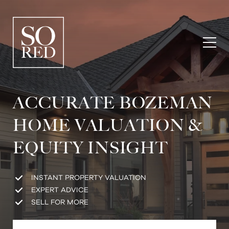
ACCURATE BOZEMAN
HOME VALUATION &
EQUITY INSIGHT
INSTANT PROPERTY VALUATION
EXPERT ADVICE
SELL FOR MORE