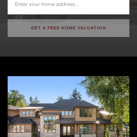
GET A FREE HOME VALUATION