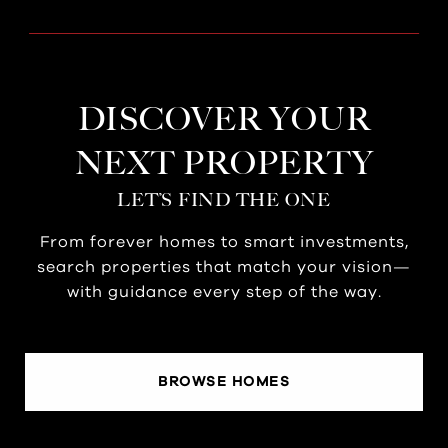
DISCOVER YOUR
NEXT PROPERTY
LET’S FIND THE ONE
From forever homes to smart investments,
search properties that match your vision—
with guidance every step of the way.
BROWSE HOMES