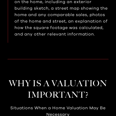
on the home, including an exterior
building sketch, a street map showing the
home and any comparable sales, photos
of the home and street, an explanation of
how the square footage was calculated,
and any other relevant information.
WHY IS A VALUATION
IMPORTANT?
Situations When a Home Valuation May Be
Necessary