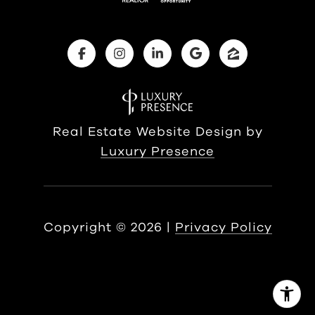
Real Estate Website Design by
Luxury Presence
Copyright ©
2026
|
Privacy Policy