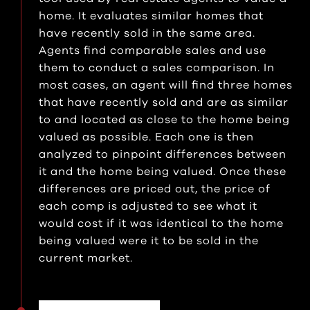
home. It evaluates similar homes that
have recently sold in the same area.
Agents find comparable sales and use
them to conduct a sales comparison. In
most cases, an agent will find three homes
that have recently sold and are as similar
to and located as close to the home being
valued as possible. Each one is then
analyzed to pinpoint differences between
it and the home being valued. Once these
differences are priced out, the price of
each comp is adjusted to see what it
would cost if it was identical to the home
being valued were it to be sold in the
current market.