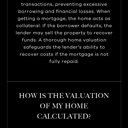
transactions, preventing excessive
borrowing and financial losses. When
getting a mortgage, the home acts as
collateral. If the borrower defaults, the
lender may sell the property to recover
funds. A thorough home valuation
safeguards the lender's ability to
recover costs if the mortgage is not
fully repaid.
HOW IS THE VALUATION
OF MY HOME
CALCULATED?