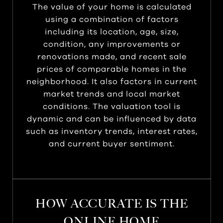
The value of your home is calculated
using a combination of factors
including its location, age, size,
condition, any improvements or
renovations made, and recent sale
prices of comparable homes in the
neighborhood. It also factors in current
market trends and local market
conditions. The valuation tool is
dynamic and can be influenced by data
such as inventory trends, interest rates,
and current buyer sentiment.
HOW ACCURATE IS THE
ONLINE HOME