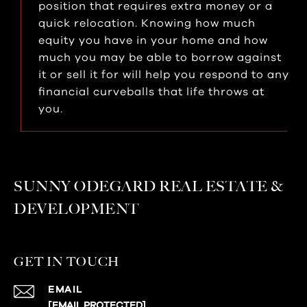
position that requires extra money or a
quick relocation. Knowing how much
equity you have in your home and how
much you may be able to borrow against
it or sell it for will help you respond to any
financial curveballs that life throws at
you.
SUNNY ODEGARD REAL ESTATE &
DEVELOPMENT
GET IN TOUCH
EMAIL
[EMAIL PROTECTED]