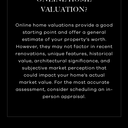
VALUATION?
Online home valuations provide a good
starting point and offer a general
estimate of your property’s worth.
However, they may not factor in recent
renovations, unique features, historical
value, architectural significance, and
subjective market perception that
could impact your home’s actual
market value. For the most accurate
assessment, consider scheduling an in-
person appraisal.