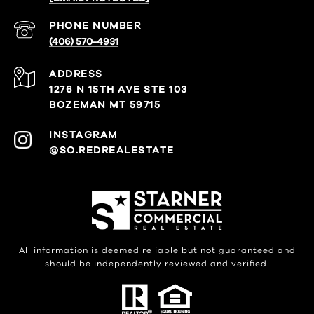
PHONE NUMBER
(406) 570-4931
ADDRESS
1276 N 15TH AVE STE 103
BOZEMAN MT 59715
@SO.REDREALESTATE
All information is deemed reliable but not guaranteed and
should be independently reviewed and verified.