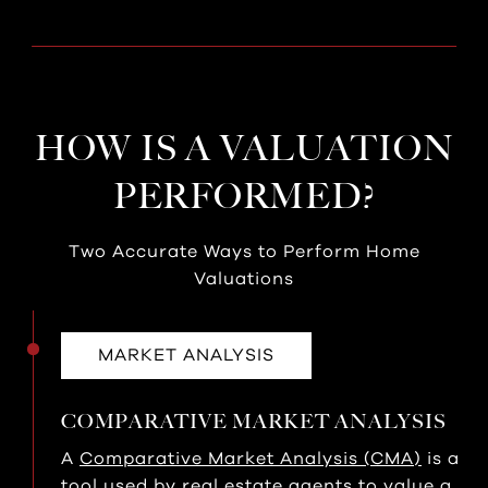
HOW IS A VALUATION
PERFORMED?
Two Accurate Ways to Perform Home
Valuations
MARKET ANALYSIS
COMPARATIVE MARKET ANALYSIS
A
Comparative Market Analysis (CMA)
is a
tool used by real estate agents to value a