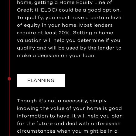
home, getting a Home Equity Line of
Credit (HELOC) could be a good option.
To qualify, you must have a certain level
of equity in your home. Most lenders
require at least 20%. Getting a home
valuation will help you determine if you
qualify and will be used by the lender to
make a decision on your loan.
PLANNING
Though it’s not a necessity, simply
knowing the value of your home is good
information to have. It will help you plan
for the future and deal with unforeseen
circumstances when you might be in a