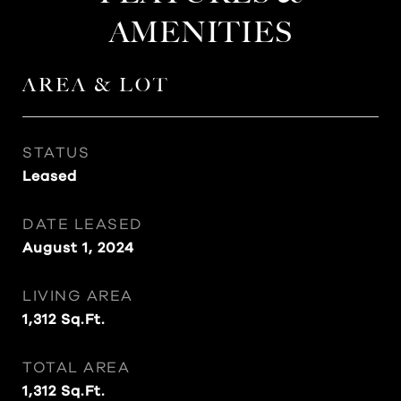
AMENITIES
AREA & LOT
STATUS
Leased
DATE LEASED
August 1, 2024
LIVING AREA
1,312
Sq.Ft.
TOTAL AREA
1,312
Sq.Ft.