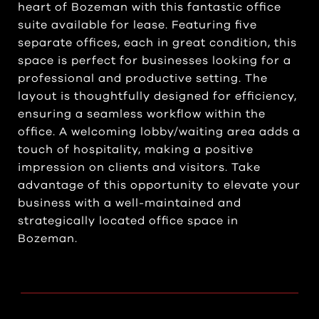
heart of Bozeman with this fantastic office
suite available for lease. Featuring five
separate offices, each in great condition, this
space is perfect for businesses looking for a
professional and productive setting. The
layout is thoughtfully designed for efficiency,
ensuring a seamless workflow within the
office. A welcoming lobby/waiting area adds a
touch of hospitality, making a positive
impression on clients and visitors. Take
advantage of this opportunity to elevate your
business with a well-maintained and
strategically located office space in
Bozeman.