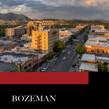
BOZEMAN