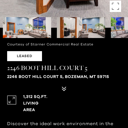
Courtesy of Starner Commercial Real Estate
LEASED
2246 BOOT HILL COURT 5
2246 BOOT HILL COURT 5, BOZEMAN, MT 59715
1,312 SQ.FT.
LIVING
Discover the ideal work environment in the