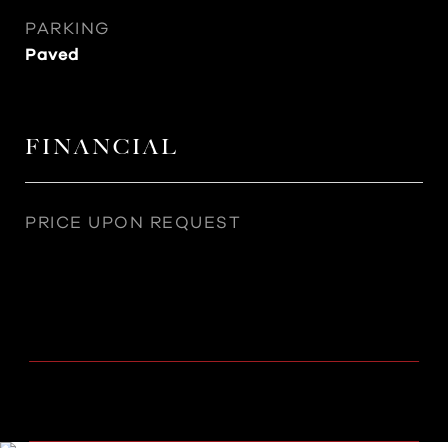
PARKING
Paved
FINANCIAL
PRICE UPON REQUEST