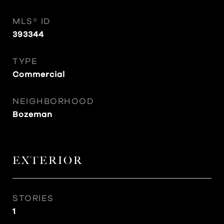
MLS® ID
393344
TYPE
Commercial
NEIGHBORHOOD
Bozeman
EXTERIOR
STORIES
1