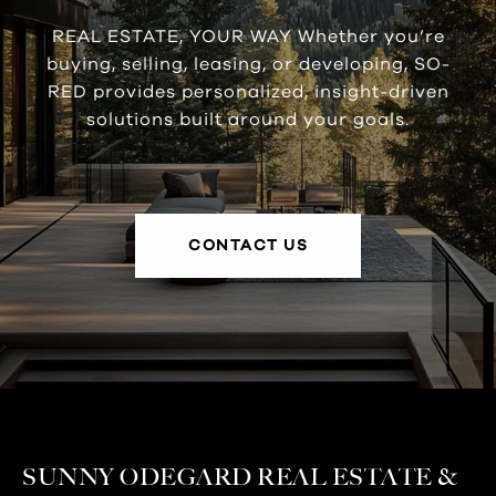
REAL ESTATE, YOUR WAY Whether you’re
buying, selling, leasing, or developing, SO-
RED provides personalized, insight-driven
solutions built around your goals.
CONTACT US
SUNNY ODEGARD REAL ESTATE &