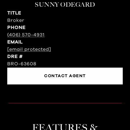
SUNNY ODEGARD
TITLE
Broker
PHONE
(406) 570-4931
EMAIL
[email protected]
DRE #
BRO-63608
CONTACT AGENT
FEATURES &