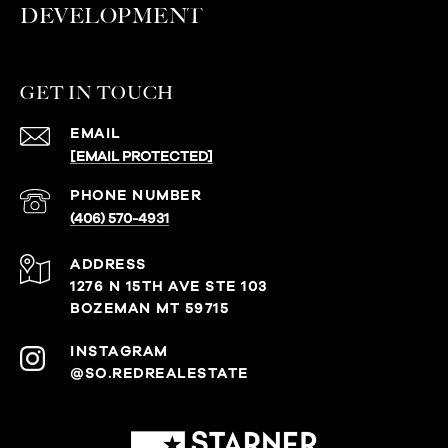
DEVELOPMENT
GET IN TOUCH
EMAIL
[EMAIL PROTECTED]
PHONE NUMBER
(406) 570-4931
ADDRESS
1276 N 15TH AVE STE 103
BOZEMAN MT 59715
@SO.REDREALESTATE