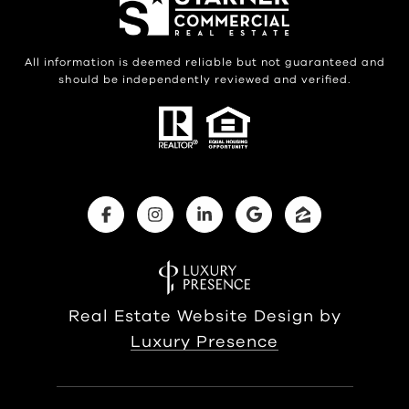
All information is deemed reliable but not guaranteed and
should be independently reviewed and verified.
Real Estate Website Design by
Luxury Presence