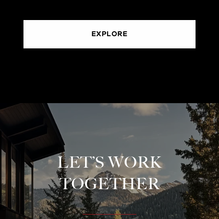
EXPLORE
LET’S WORK
TOGETHER