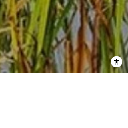
WELCOME TO GLEN
LAKE
With a valuable location including access to