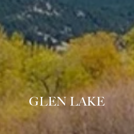
GLEN LAKE