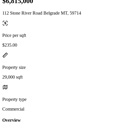
$6,815,000
112 Stone River Road Belgrade MT, 59714
Price per sqft
$235.00
Property size
29,000 sqft
Property type
Commercial
Overview