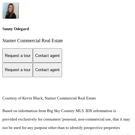
Sunny Odegard
Starner Commercial Real Estate
Request a tour
Contact agent
Request a tour
Contact agent
Courtesy of Kevin Black, Starner Commercial Real Estate
Based on information from Big Sky Country MLS. IDX information is
provided exclusively for consumers’ personal, non-commercial use, that it may
not be used for any purpose other than to identify prospective properties