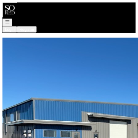
Go to: Homepage
Open navigation
Login
Register