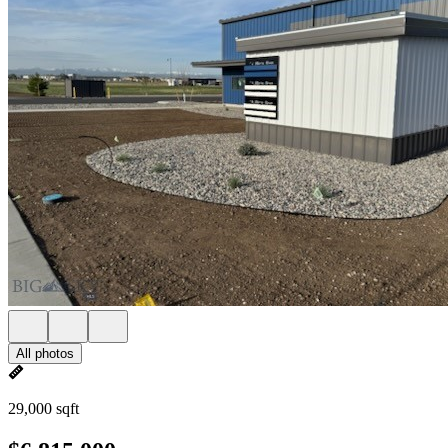
All photos
29,000 sqft