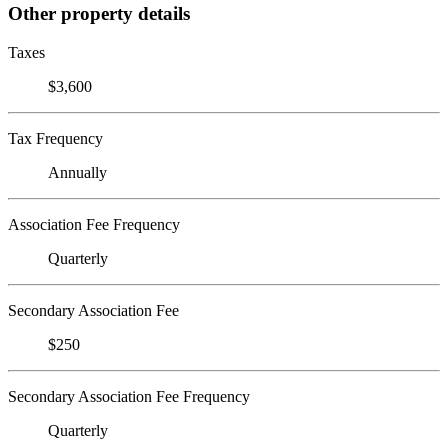
Other property details
Taxes
$3,600
Tax Frequency
Annually
Association Fee Frequency
Quarterly
Secondary Association Fee
$250
Secondary Association Fee Frequency
Quarterly