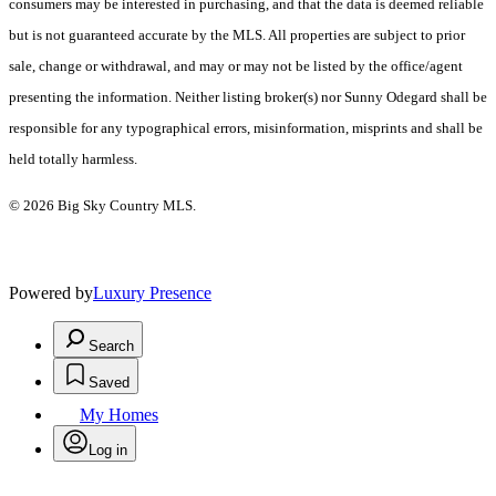
consumers may be interested in purchasing, and that the data is deemed reliable
but is not guaranteed accurate by the MLS. All properties are subject to prior
sale, change or withdrawal, and may or may not be listed by the office/agent
presenting the information. Neither listing broker(s) nor Sunny Odegard shall be
responsible for any typographical errors, misinformation, misprints and shall be
held totally harmless.
© 2026 Big Sky Country MLS.
Powered by
Luxury Presence
Search
Saved
My Homes
Log in